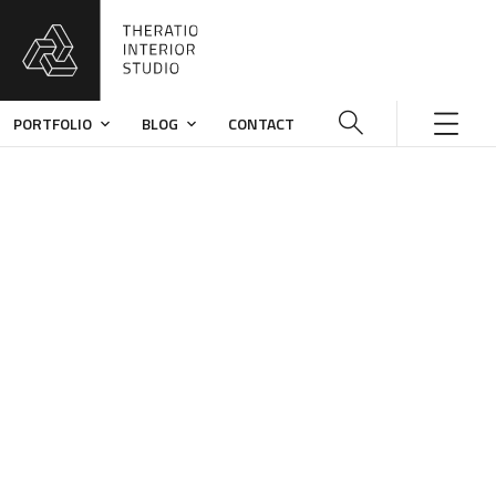
PORTFOLIO
BLOG
CONTACT