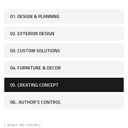
01. DESIGN & PLANNING
02. EXTERIOR DESIGN
03. CUSTOM SOLUTIONS
04. FURNITURE & DECOR
05. CREATING CONCEPT
06.. AUTHOR`S CONTROL
[ WHAT WE OFFER ]