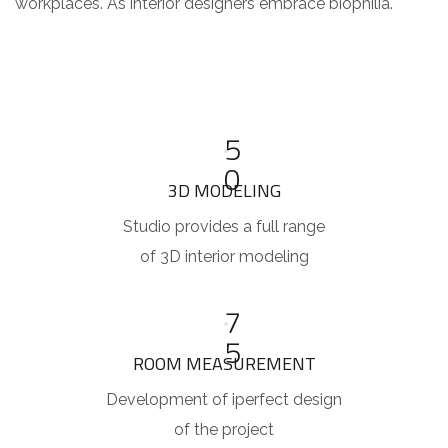
workplaces. As interior designers embrace biophilia.
5
0
3D MODELING
Studio provides a full range
of 3D interior modeling
7
5
ROOM MEASUREMENT
Development of iperfect design
of the project