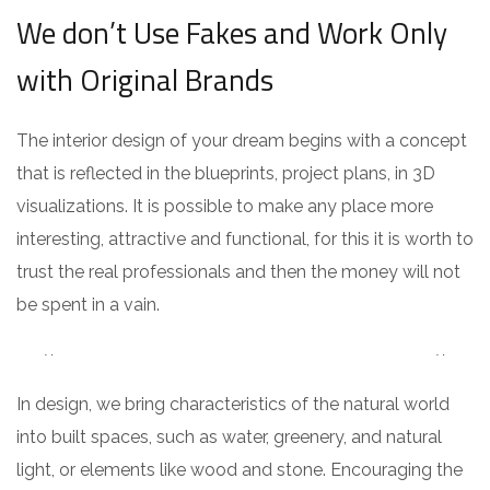
We don’t Use Fakes and Work Only
with Original Brands
The interior design of your dream begins with a concept
that is reflected in the blueprints, project plans, in 3D
visualizations. It is possible to make any place more
interesting, attractive and functional, for this it is worth to
trust the real professionals and then the money will not
be spent in a vain.
In design, we bring characteristics of the natural world
into built spaces, such as water, greenery, and natural
light, or elements like wood and stone. Encouraging the