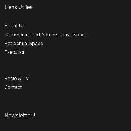
Liens Utiles
About Us
Commercial and Administrative Space
Residential Space
Execution
Projet 1
Agencement Librairie
Radio & TV
Contact
Newsletter !