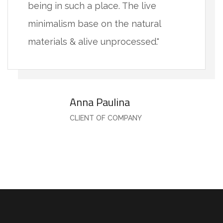
being in such a place. The live
minimalism base on the natural
materials & alive unprocessed."
Anna Paulina
CLIENT OF COMPANY