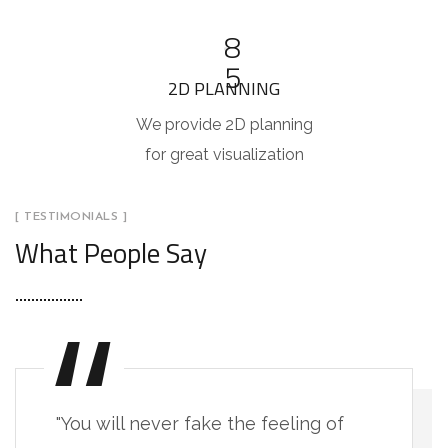
8
5
2D PLANNING
We provide 2D planning
for great visualization
[ TESTIMONIALS ]
What People Say
"You will never fake the feeling of