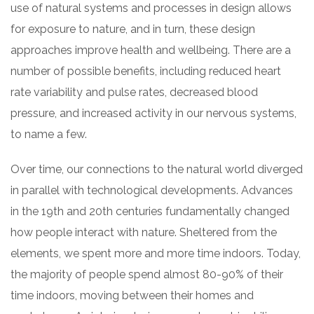
use of natural systems and processes in design allows
for exposure to nature, and in turn, these design
approaches improve health and wellbeing. There are a
number of possible benefits, including reduced heart
rate variability and pulse rates, decreased blood
pressure, and increased activity in our nervous systems,
to name a few.
Over time, our connections to the natural world diverged
in parallel with technological developments. Advances
in the 19th and 20th centuries fundamentally changed
how people interact with nature. Sheltered from the
elements, we spent more and more time indoors. Today,
the majority of people spend almost 80-90% of their
time indoors, moving between their homes and