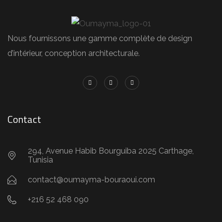
Nous fournissons une gamme complète de design
d’intérieur, conception architecturale.
Contact
294, Avenue Habib Bourguiba 2025 Carthage,
Tunisia
contact@oumayma-bouraoui.com
+216 52 468 090