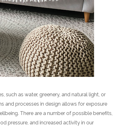
s, such as water, greenery, and natural light, or
ms and processes in design allows for exposure
llbeing. There are a number of possible benefits,
od pressure, and increased activity in our