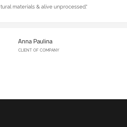
tural materials & alive unprocessed."
Anna Paulina
CLIENT OF COMPANY