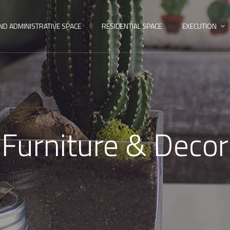
ND ADMINISTRATIVE SPACE
RESIDENTIAL SPACE
EXECUTION
Furniture & Decor