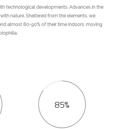
 with technological developments. Advances in the
with nature. Sheltered from the elements, we
end almost 80-90% of their time indoors, moving
iophilia.
85%