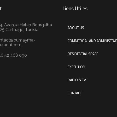
t
Liens Utiles
4, Avenue Habib Bourguiba
ABOUT US
25 Carthage, Tunisia
ntact@oumayma-
COMMERCIAL AND ADMINISTRAT
uraoui.com
RESIDENTIAL SPACE
16 52 468 090
EXECUTION
RADIO & TV
CONTACT