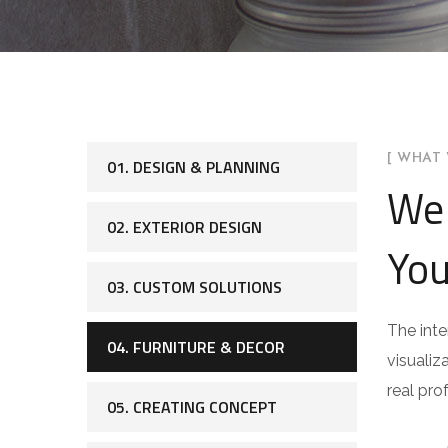
[ WHAT 
01. DESIGN & PLANNING
We 
02. EXTERIOR DESIGN
You
03. CUSTOM SOLUTIONS
The inte
04. FURNITURE & DECOR
visualiz
real pro
05. CREATING CONCEPT