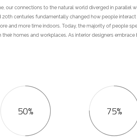
e, our connections to the natural world diverged in parallel
d 20th centuries fundamentally changed how people interact 
ore and more time indoors. Today, the majority of people sp
their homes and workplaces. As interior designers embrace b
50%
75%