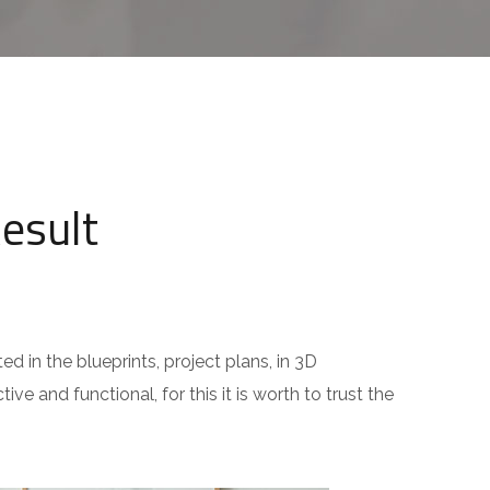
Result
ed in the blueprints, project plans, in 3D
ive and functional, for this it is worth to trust the