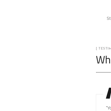
St
[ TESTI
Wha
"Y