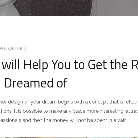
WE OFFER ]
will Help You to Get the 
 Dreamed of
rior design of your dream begins with a concept that is reflect
ations. It is possible to make any place more interesting, attract
fessionals and then the money will not be spent in a vain.