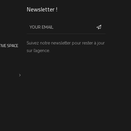
Newsletter !
Suivez notre newsletter pour rester à jour
IVE SPACE
sur l’agence.