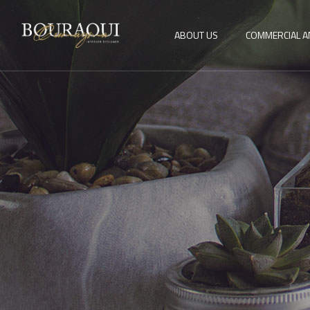
ABOUT US
COMMERCIAL A