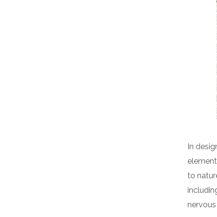
In desig
elements
to natur
includin
nervous