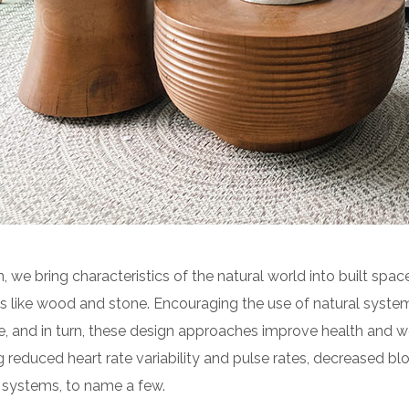
n, we bring characteristics of the natural world into built space
 like wood and stone. Encouraging the use of natural syste
e, and in turn, these design approaches improve health and we
g reduced heart rate variability and pulse rates, decreased blo
 systems, to name a few.