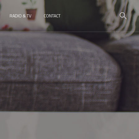
RADIO & TV
CONTACT