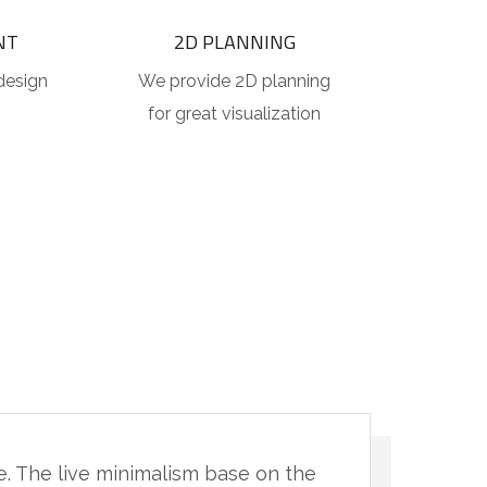
NT
2D PLANNING
design
We provide 2D planning
for great visualization
ce. The live minimalism base on the
"You 