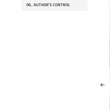
06.. AUTHOR`S CONTROL