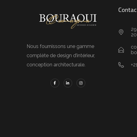
Contac
29
20
Nous fournissons une gamme
co
bo
complète de design d’intérieur,
+2
conception architecturale.