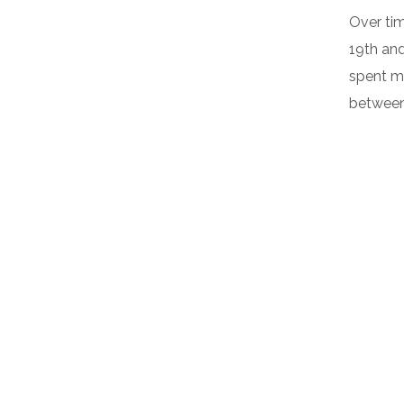
Over tim
19th an
spent m
between 