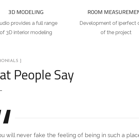
3D MODELING
ROOM MEASUREME
udio provides a full range
Development of iperfect 
of 3D interior modeling
of the project
MONIALS ]
t People Say
ou will never fake the feeling of being in such a pla