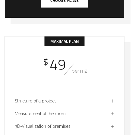
CHOOSE PLANE
MAXIMAL PLAN
49
$
per m2
Structure of a project
Measurement of the room
3D-Visualization of premises