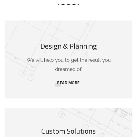
Design & Planning
We will help you to get the result you
dreamed of.
READ MORE
Custom Solutions