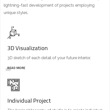
lightning-fast development of projects employing
unique styles.
3D Visualization
3D sketch of each detail of your future interior.
READ MORE
Individual Project