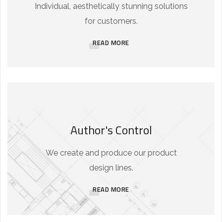
Individual, aesthetically stunning solutions
for customers.
READ MORE
Author's Control
We create and produce our product
design lines.
READ MORE