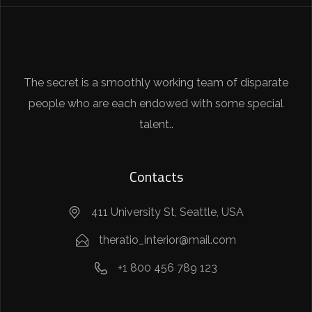
The secret is a smoothly working team of disparate
people who are each endowed with some special
talent..
Contacts
411 University St, Seattle, USA
theratio_interior@mail.com
+1 800 456 789 123