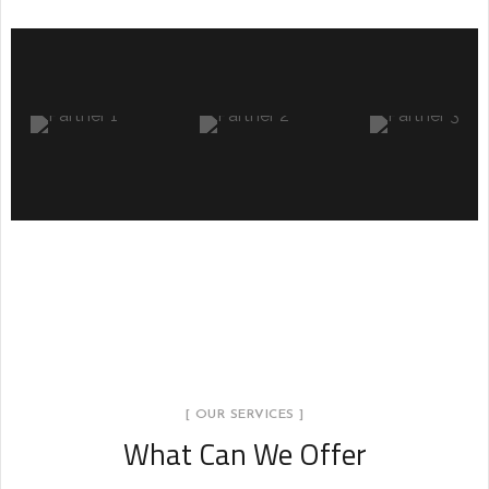
nt
Minimal Guests House
DECOR
INTERIOR
[ OUR SERVICES ]
What Can We Offer