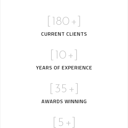
[
180
+]
CURRENT CLIENTS
[
10
+]
YEARS OF EXPERIENCE
[
35
+]
AWARDS WINNING
[
5
+]