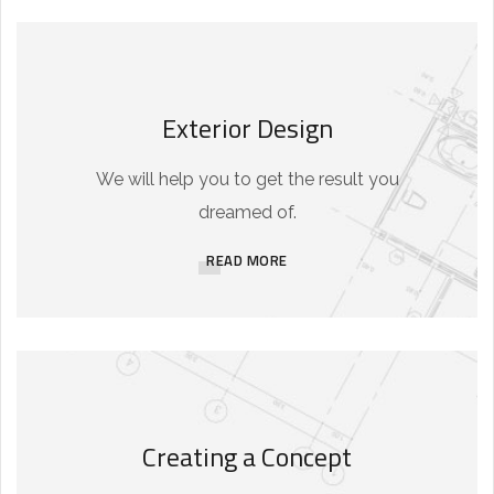
Exterior Design
We will help you to get the result you
dreamed of.
READ MORE
Creating a Concept