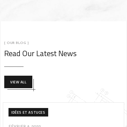
[ OUR BLOG ]
Read Our Latest News
VIEW ALL
IDÉES ET ASTUCES
FÉVRIER 8, 2022