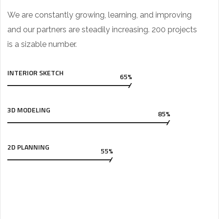
We are constantly growing, learning, and improving
and our partners are steadily increasing. 200 projects
is a sizable number.
INTERIOR SKETCH
65%
3D MODELING
85%
2D PLANNING
55%