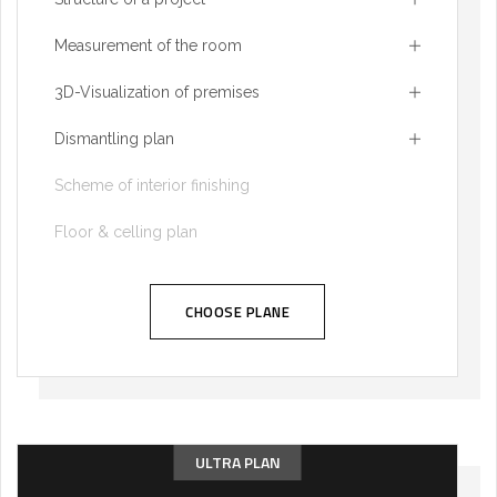
Measurement of the room
3D-Visualization of premises
Dismantling plan
Scheme of interior finishing
Floor & celling plan
CHOOSE PLANE
ULTRA PLAN