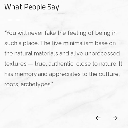
What People Say
“You will never fake the feeling of being in
such a place. The live minimalism base on
the natural materials and alive unprocessed
textures — true, authentic, close to nature. It
has memory and appreciates to the culture,
roots, archetypes.”
Pablo Gusterio
Anna Paulina
Pablo Gusterio
Kristina Lee
Kristina Lee
CLIENT OF COMPANY
CLIENT OF COMPANY
CLIENT OF COMPANY
CLIENT OF COMPANY
CLIENT OF COMPANY