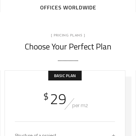
OFFICES WORLDWIDE
[ PRICING PLANS ]
Choose Your Perfect Plan
BASIC PLAN
29
$
per m2
Structure of a project