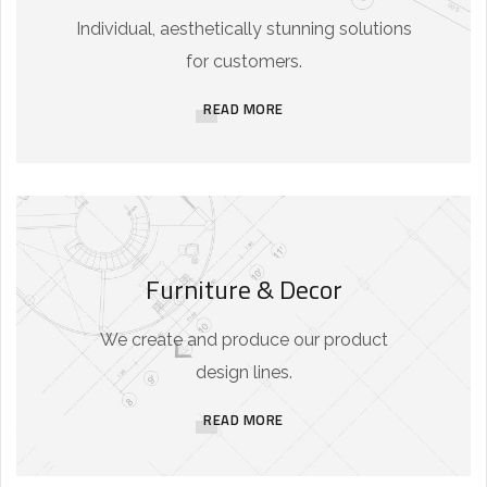
Individual, aesthetically stunning solutions
for customers.
READ MORE
Furniture & Decor
We create and produce our product
design lines.
READ MORE