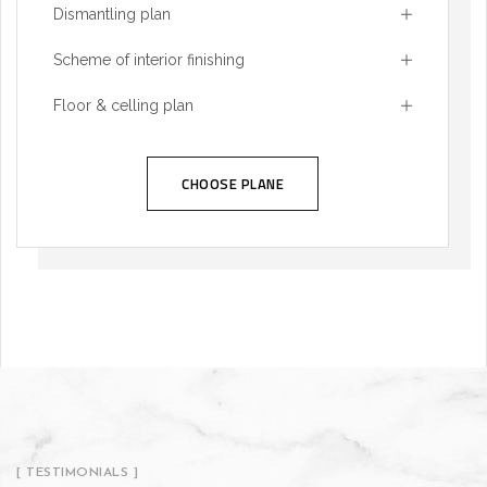
Dismantling plan
Scheme of interior finishing
Floor & celling plan
CHOOSE PLANE
[ TESTIMONIALS ]