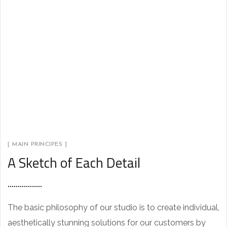
[ MAIN PRINCIPES ]
A Sketch of Each Detail
The basic philosophy of our studio is to create individual,
aesthetically stunning solutions for our customers by