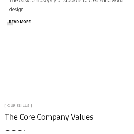
The basic philosophy of studio is to create individual
design.
READ MORE
[ OUR SKILLS ]
The Core Company Values