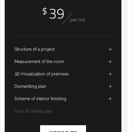
39
$
per m2
Structure of a project
Measurement of the room
3D-Visualization of premises
Dismantling plan
Scheme of interior finishing
Floor & celling plan