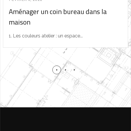
Aménager un coin bureau dans la
maison
1. Les couleurs atelier : un espace...