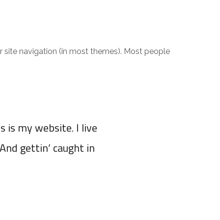
RADIO & TV
CONTACT
our site navigation (in most themes). Most people
s is my website. I live
(And gettin’ caught in