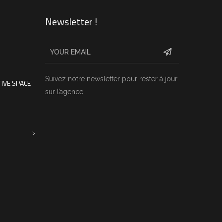
Newsletter !
Suivez notre newsletter pour rester à jour
IVE SPACE
sur l’agence.