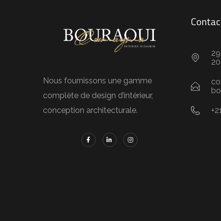
Contac
29
20
Nous fournissons une gamme
co
bo
complète de design d’intérieur,
+2
conception architecturale.