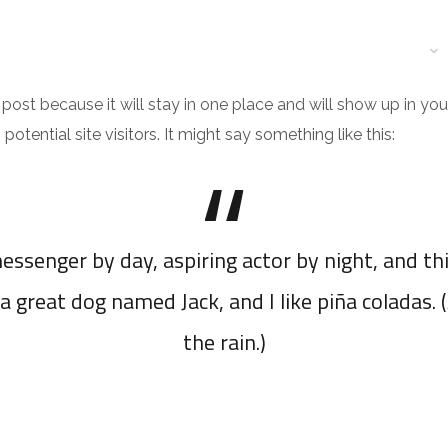
ND ADMINISTRATIVE SPACE
RESIDENTIAL SPACE
EXECUTION
g post because it will stay in one place and will show up in y
tential site visitors. It might say something like this:
essenger by day, aspiring actor by night, and thi
a great dog named Jack, and I like piña coladas. 
the rain.)