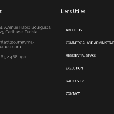
t
Liens Utiles
4, Avenue Habib Bourguiba
ABOUT US
25 Carthage, Tunisia
ntact@oumayma-
COMMERCIAL AND ADMINISTRAT
uraoui.com
RESIDENTIAL SPACE
16 52 468 090
EXECUTION
RADIO & TV
CONTACT