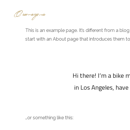
ABOUT US
COMMERCIAL A
This is an example page. It’s different from a blo
start with an About page that introduces them to po
Hi there! I’m a bike m
in Los Angeles, have 
…or something like this: