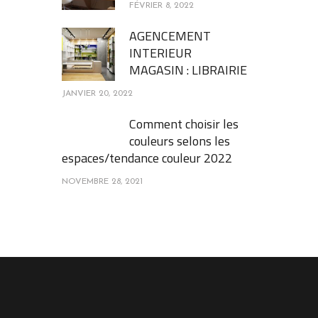
FÉVRIER 8, 2022
AGENCEMENT
INTERIEUR
MAGASIN : LIBRAIRIE
JANVIER 20, 2022
Comment choisir les
couleurs selons les
espaces/tendance couleur 2022
NOVEMBRE 28, 2021