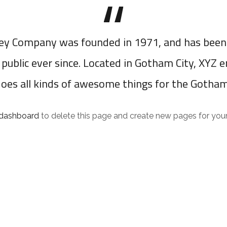
y Company was founded in 1971, and has been 
 public ever since. Located in Gotham City, XYZ 
does all kinds of awesome things for the Gotha
 dashboard
to delete this page and create new pages for your