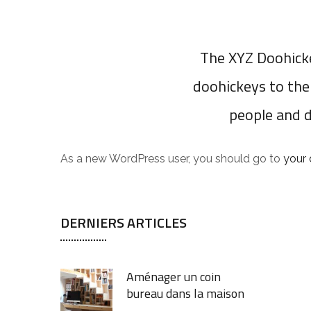
The XYZ Doohicke
doohickeys to the
people and 
As a new WordPress user, you should go to
your
DERNIERS ARTICLES
Aménager un coin
bureau dans la maison