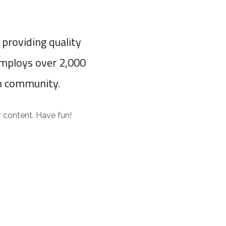
providing quality
employs over 2,000
m community.
 content. Have fun!