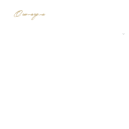
 AND ADMINISTRATIVE SPACE
RESIDENTIAL SPACE
EXECUTION